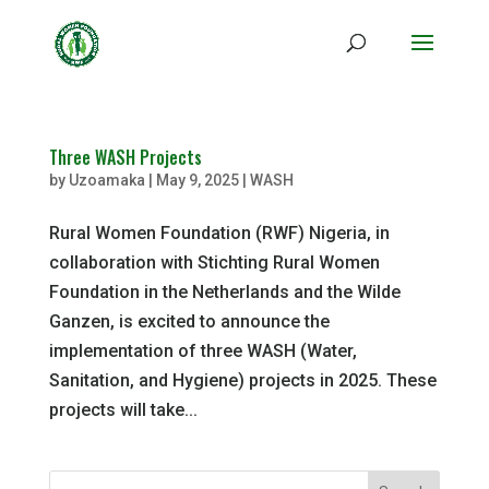
Three WASH Projects
by
Uzoamaka
|
May 9, 2025
|
WASH
Rural Women Foundation (RWF) Nigeria, in
collaboration with Stichting Rural Women
Foundation in the Netherlands and the Wilde
Ganzen, is excited to announce the
implementation of three WASH (Water,
Sanitation, and Hygiene) projects in 2025. These
projects will take...