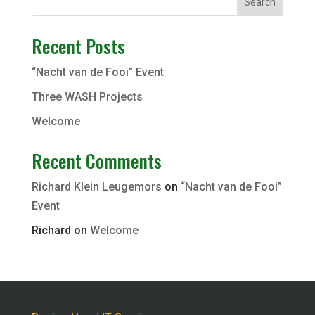
Search
Recent Posts
“Nacht van de Fooi” Event
Three WASH Projects
Welcome
Recent Comments
Richard Klein Leugemors
on
“Nacht van de Fooi”
Event
Richard
on
Welcome